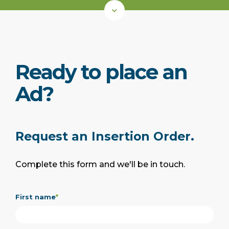
Ready to place an
Ad?
Request an Insertion Order.
Complete this form and we'll be in touch.
First name
*