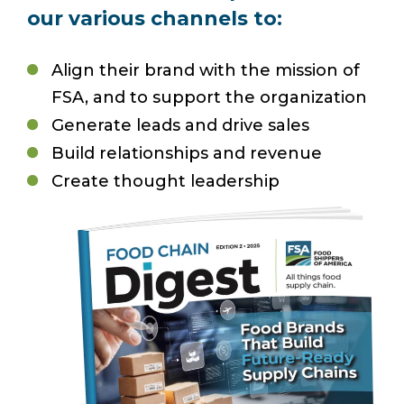
our various channels to:
Align their brand with the mission of
FSA, and to support the organization
Generate leads and drive sales
Build relationships and revenue
Create thought leadership