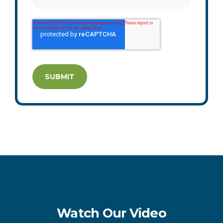
Watch Our Video