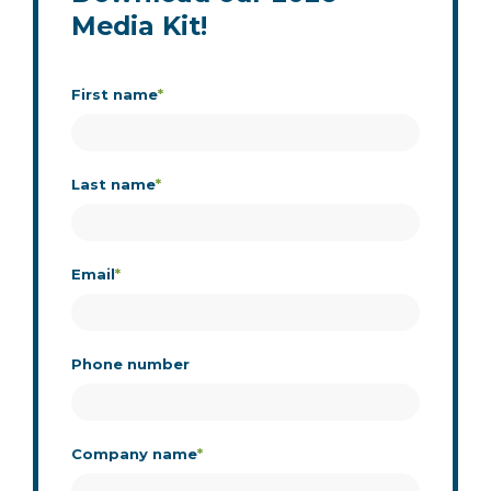
Media Kit!
First name
*
Last name
*
Email
*
Phone number
Company name
*