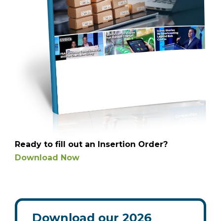
Ready to fill out an Insertion Order?
Download Now
Download our 2026