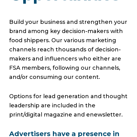
Build your business and strengthen your
brand among key decision-makers with
food shippers. Our various marketing
channels reach thousands of decision-
makers and influencers who either are
FSA members, following our channels,
and/or consuming our content.
Options for lead generation and thought
leadership are included in the
print/digital magazine and enewsletter.
Advertisers have a presence in