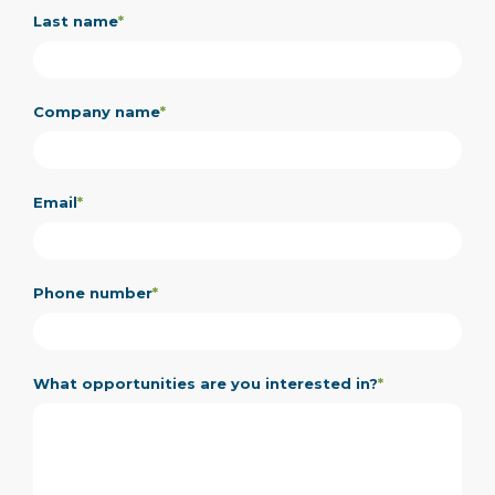
Last name
*
Company name
*
Email
*
Phone number
*
What opportunities are you interested in?
*