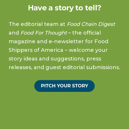
Have a story to tell?
The editorial team at
Food Chain Digest
and
Food For Thought
– the official
magazine and e-newsletter for Food
Shippers of America – welcome your
story ideas and suggestions, press
releases, and guest editorial submissions.