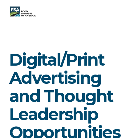
Digital/Print
Advertising
and Thought
Leadership
Opportunities