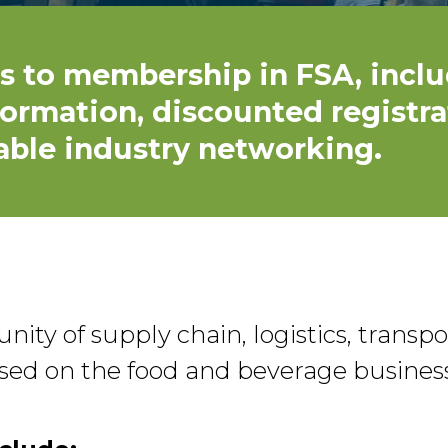
s to membership in FSA, inclu
formation, discounted registra
able industry networking.
ity of supply chain, logistics, transp
cused on the food and beverage business