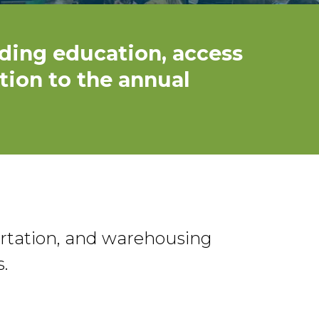
ding education, access
tion to the annual
ortation, and warehousing
.