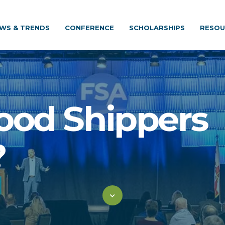
WS & TRENDS
CONFERENCE
SCHOLARSHIPS
RESOU
ood Shippers
?