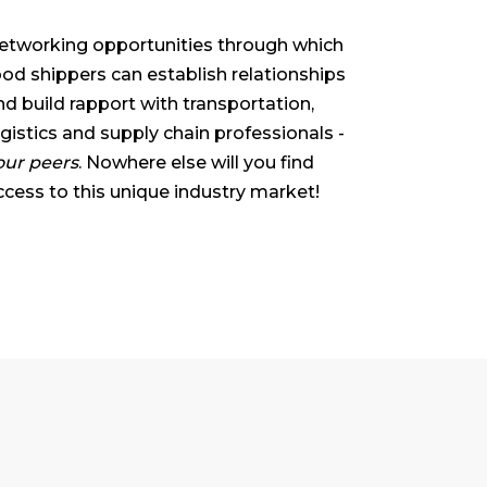
etworking opportunities through which
ood shippers can establish relationships
nd build rapport with transportation,
ogistics and supply chain professionals -
our peers
. Nowhere else will you find
ccess to this unique industry market!