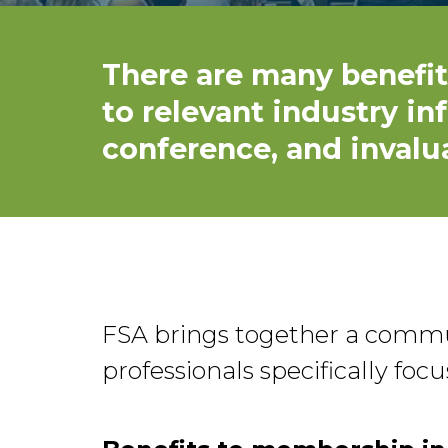
There are many benefit
to relevant industry in
conference, and invalu
FSA brings together a commun
professionals specifically fo