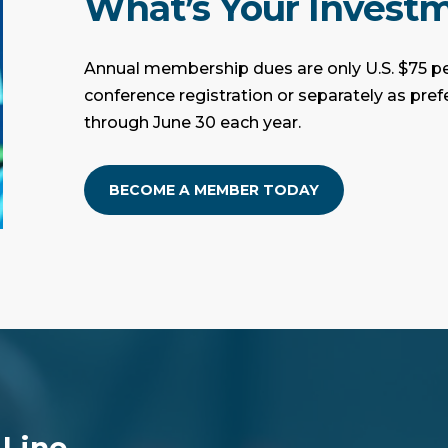
What’s Your Invest
Annual membership dues are only U.S. $75 pe
conference registration or separately as pre
through June 30 each year.
BECOME A MEMBER TODAY
 Line