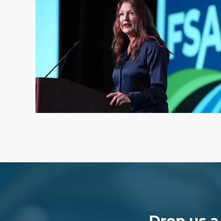
Drop us a