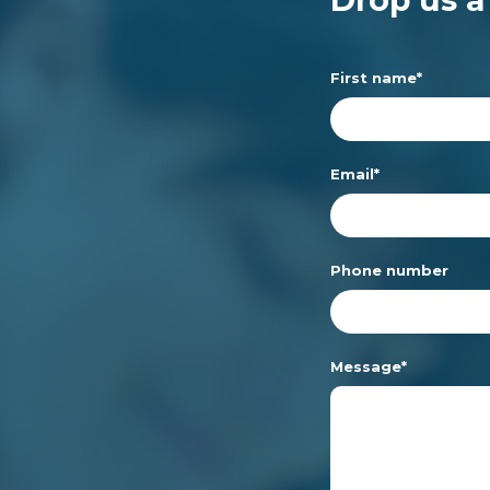
First name
*
Email
*
Phone number
Message
*