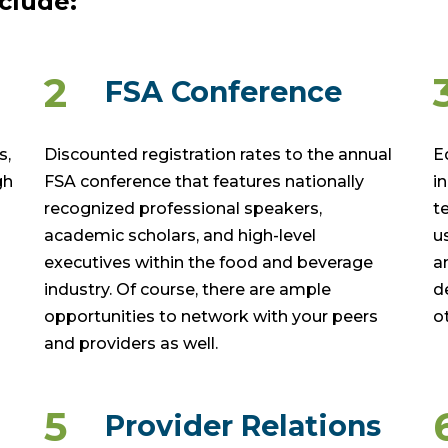
clude:
2
FSA Conference
s,
Discounted registration rates to the annual
E
gh
FSA conference that features nationally
i
recognized professional speakers,
t
academic scholars, and high-level
u
executives within the food and beverage
a
industry. Of course, there are ample
d
opportunities to network with your peers
o
and providers as well.
5
Provider Relations