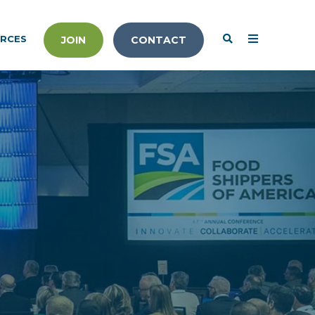
RCES
JOIN
CONTACT