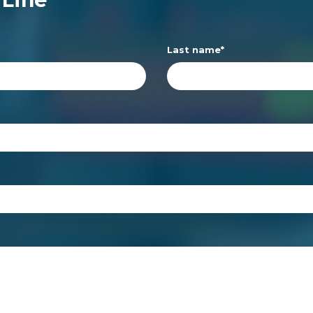
Last name
*