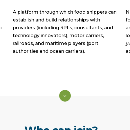
A platform through which food shippers can
N
establish and build relationships with
f
p
providers (including 3PLs, consultants, and
a
technology innovators), motor carriers,
l
railroads, and maritime players (port
y
authorities and ocean carriers).
a