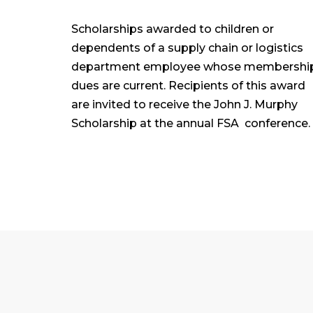
Scholarships awarded to children or
dependents of a supply chain or logistics
department employee whose membershi
dues are current. Recipients of this award
are invited to receive the John J. Murphy
Scholarship at the annual FSA conference.