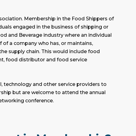
sociation.
Membership in the Food Shippers of
iduals engaged in the business of shipping or
ood and Beverage industry where an individual
 of a company who has, or maintains,
the supply chain. This would include food
t, food distributor and food service
l, technology and other service providers to
rship but are welcome to attend the annual
etworking conference.