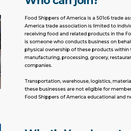
Who can join?
Food Shippers of America is a 501c6 trade as
America trade association is limited to indiv
receiving food and related products in the F
is someone who conducts business on behalf
physical ownership of these products within 
manufacturing, processing, grocery, restauran
companies.
Transportation, warehouse, logistics, materia
these businesses are not eligible for membe
Food Shippers of America educational and n