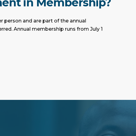
ment in Membership?
r person and are part of the annual
ferred. Annual membership runs from July 1