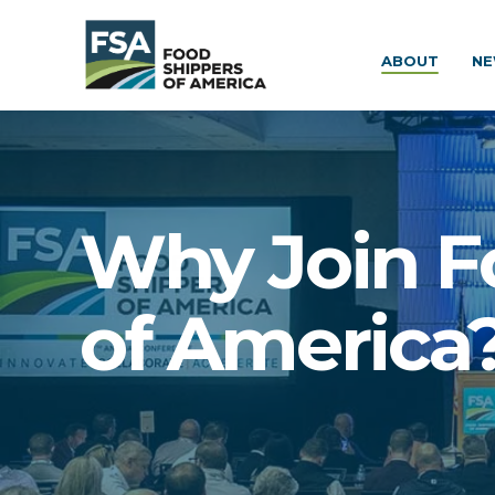
ABOUT
NE
Why Join F
of America