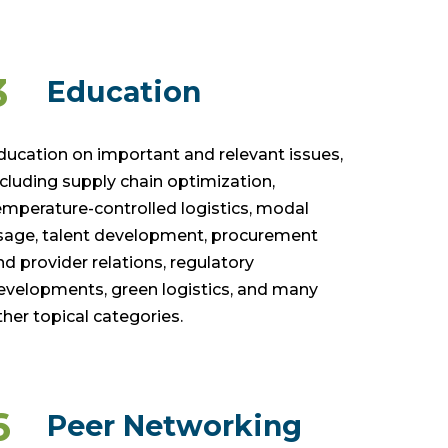
3
Education
ducation on important and relevant issues,
ncluding supply chain optimization,
emperature-controlled logistics, modal
sage, talent development, procurement
nd provider relations, regulatory
evelopments, green logistics, and many
ther topical categories.
6
Peer Networking