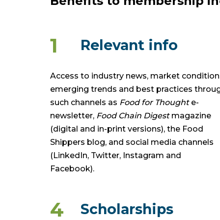
Benefits to membership in
1
Relevant info
Access to industry news, market condition
emerging trends and best practices throu
such channels as
Food for Thought
e-
newsletter,
Food Chain Digest
magazine
(digital and in-print versions), the Food
Shippers blog, and social media channels
(LinkedIn, Twitter, Instagram and
Facebook).
4
Scholarships