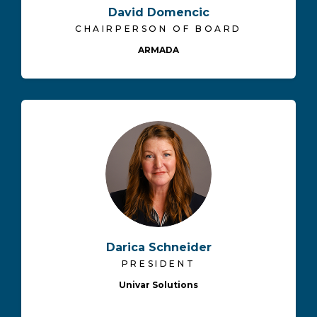
David Domencic
CHAIRPERSON OF BOARD
ARMADA
Darica Schneider
PRESIDENT
Univar Solutions