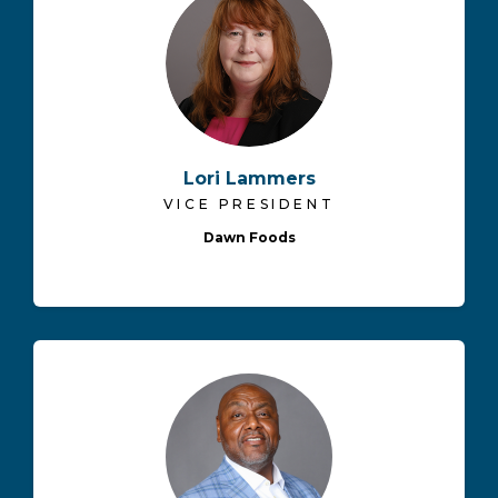
Lori Lammers
VICE PRESIDENT
Dawn Foods