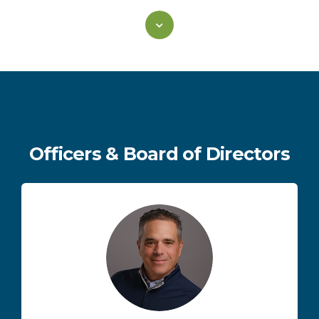
Officers & Board of Directors