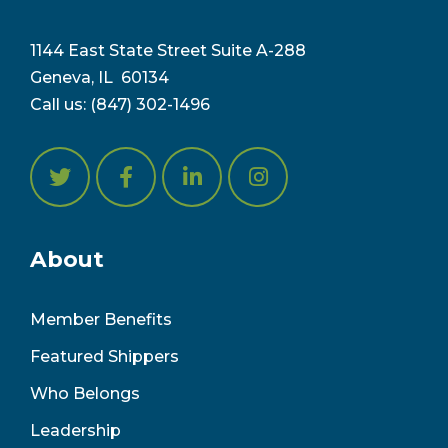
1144 East State Street Suite A-288
Geneva, IL 6
0134
Call us:
(847) 302-1496
About
Member Benefits
Featured Shippers
Who Belongs
Leadership