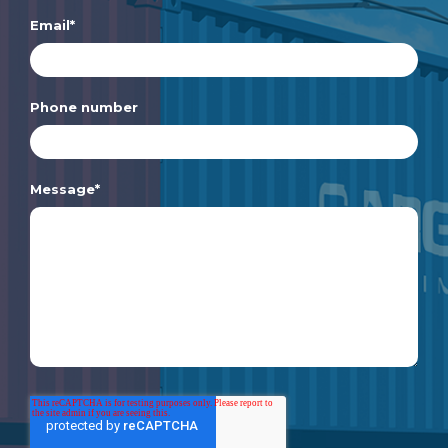
Email
*
Phone number
Message
*