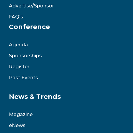
Advertise/Sponsor
FAQ's
Conference
Agenda
Sponsorships
Register
Past Events
News & Trends
Magazine
eNews