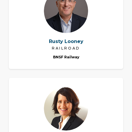
Rusty Looney
RAILROAD
BNSF Railway