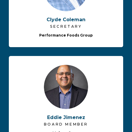
Clyde Coleman
SECRETARY
Performance Foods Group
Eddie Jimenez
BOARD MEMBER