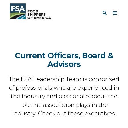
Current Officers, Board &
Advisors
The FSA Leadership Team is comprised
of professionals who are experienced in
the industry and passionate about the
role the association plays in the
industry. Check out these executives.