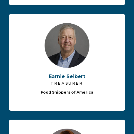
Earnie Seibert
TREASURER
Food Shippers of America