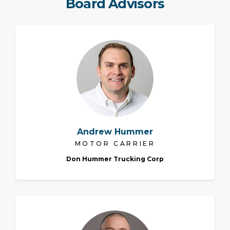
Board Advisors
Andrew Hummer
MOTOR CARRIER
Don Hummer Trucking Corp