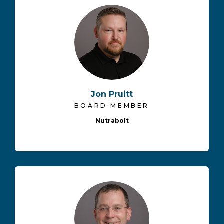
Jon Pruitt
BOARD MEMBER
Nutrabolt