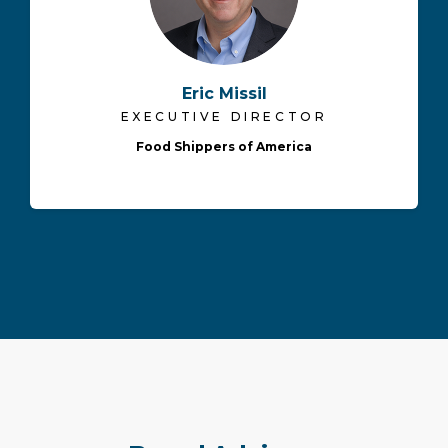
Eric Missil
EXECUTIVE DIRECTOR
Food Shippers of America