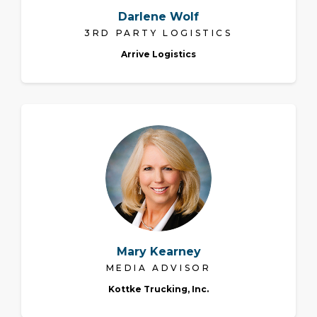
Darlene Wolf
3RD PARTY LOGISTICS
Arrive Logistics
Mary Kearney
MEDIA ADVISOR
Kottke Trucking, Inc.