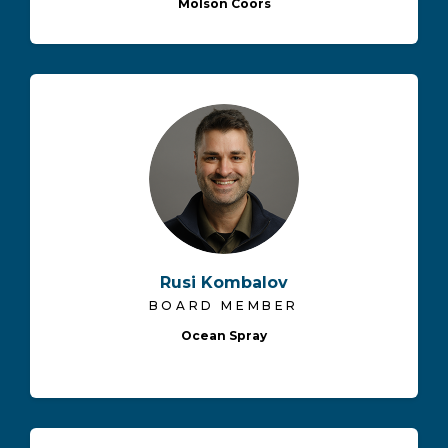
Molson Coors
Rusi Kombalov
BOARD MEMBER
Ocean Spray