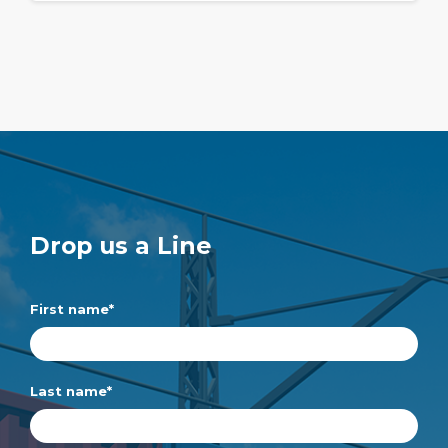
Drop us a Line
First name
*
Last name
*