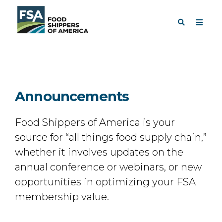
Announcements
Food Shippers of America is your
source for “all things food supply chain,”
whether it involves updates on the
annual conference or webinars, or new
opportunities in optimizing your FSA
membership value.