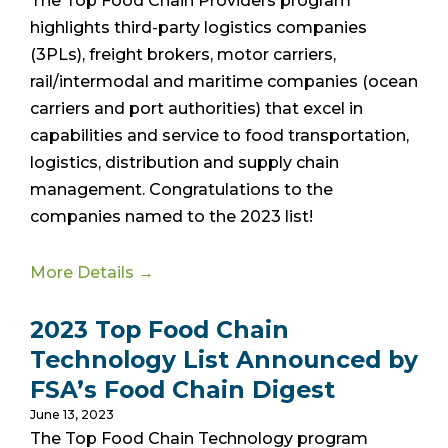
The Top Food Chain Providers program
highlights third-party logistics companies
(3PLs), freight brokers, motor carriers,
rail/intermodal and maritime companies (ocean
carriers and port authorities) that excel in
capabilities and service to food transportation,
logistics, distribution and supply chain
management. Congratulations to the
companies named to the 2023 list!
More Details →
2023 Top Food Chain
Technology List Announced by
FSA’s Food Chain Digest
June 13, 2023
The Top Food Chain Technology program