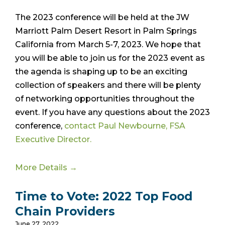
The 2023 conference will be held at the JW
Marriott Palm Desert Resort in Palm Springs
California from March 5-7, 2023. We hope that
you will be able to join us for the 2023 event as
the agenda is shaping up to be an exciting
collection of speakers and there will be plenty
of networking opportunities throughout the
event. If you have any questions about the 2023
conference,
contact Paul Newbourne, FSA
Executive Director.
More Details →
Time to Vote: 2022 Top Food
Chain Providers
June 27, 2022