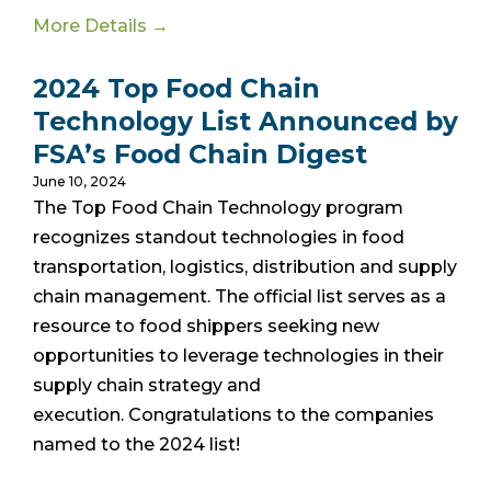
More Details →
2024 Top Food Chain
Technology List Announced by
FSA’s Food Chain Digest
June 10, 2024
The Top Food Chain Technology program
recognizes standout technologies in food
transportation, logistics, distribution and supply
chain management. The official list
serves as a
resource to food shippers seeking new
opportunities to leverage technologies in their
supply chain strategy and
execution.
Congratulations to the companies
named to the 2024 list!