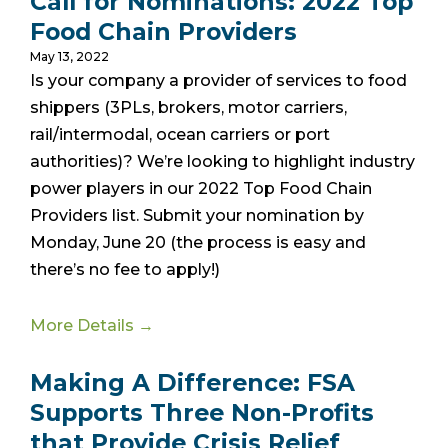
Call for Nominations: 2022 Top
Food Chain Providers
May 13, 2022
Is your company a provider of services to food
shippers (3PLs, brokers, motor carriers,
rail/intermodal, ocean carriers or port
authorities)? We’re looking to highlight industry
power players in our 2022 Top Food Chain
Providers list. Submit your nomination by
Monday, June 20 (the process is easy and
there’s no fee to apply!)
More Details →
Making A Difference: FSA
Supports Three Non-Profits
that Provide Crisis Relief