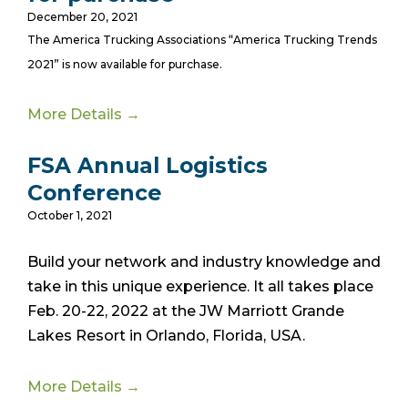
December 20, 2021
The America Trucking Associations “America Trucking Trends
2021” is now available for purchase.
More Details →
FSA Annual Logistics
Conference
October 1, 2021
Build your network and industry knowledge and
take in this unique experience. It all takes place
Feb. 20-22, 2022 at the JW Marriott Grande
Lakes Resort in Orlando, Florida, USA.
More Details →