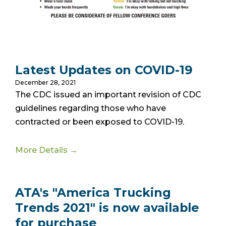
Latest Updates on COVID-19
December 28, 2021
The CDC issued an important revision of CDC
guidelines regarding those who have
contracted or been exposed to COVID-19.
More Details →
ATA's "America Trucking
Trends 2021" is now available
for purchase