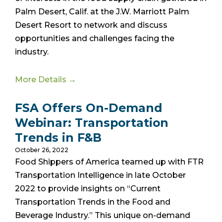
Palm Desert, Calif. at the J.W. Marriott Palm
Desert Resort to network and discuss
opportunities and challenges facing the
industry.
More Details →
FSA Offers On-Demand
Webinar: Transportation
Trends in F&B
October 26, 2022
Food Shippers of America teamed up with FTR
Transportation Intelligence in late October
2022 to provide insights on “Current
Transportation Trends in the Food and
Beverage Industry.” This unique on-demand