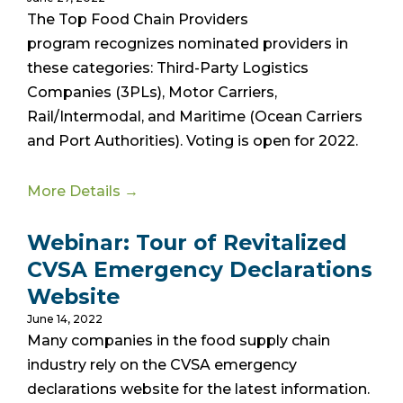
The Top Food Chain Providers
program
recognizes nominated providers in
these categories: Third-Party Logistics
Companies (3PLs), Motor Carriers,
Rail/Intermodal, and Maritime (Ocean Carriers
and Port Authorities). Voting is open for 2022.
More Details →
Webinar: Tour of Revitalized
CVSA Emergency Declarations
Website
June 14, 2022
Many companies in the food supply chain
industry rely on the CVSA emergency
declarations website for the latest information.