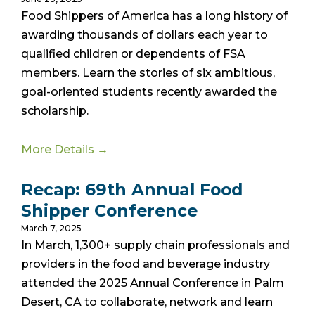
Food Shippers of America has a long history of
awarding thousands of dollars each year to
qualified children or dependents of FSA
members. Learn the stories of six ambitious,
goal-oriented students recently awarded the
scholarship.
More Details →
Recap: 69th Annual Food
Shipper Conference
March 7, 2025
In March, 1,300+ supply chain professionals and
providers in the food and beverage industry
attended the 2025 Annual Conference in Palm
Desert, CA to collaborate, network and learn