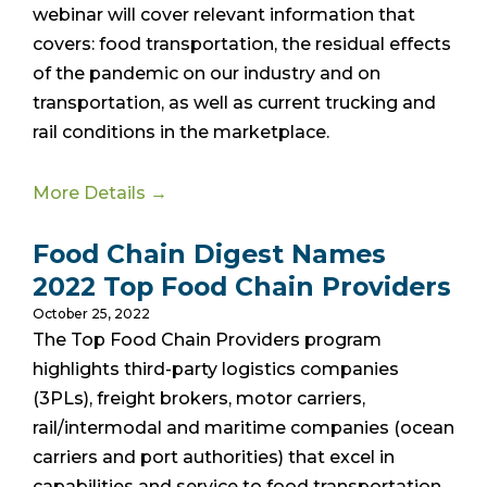
webinar will cover relevant information that
covers: food transportation, the residual effects
of the pandemic on our industry and on
transportation, as well as current trucking and
rail conditions in the marketplace.
More Details →
Food Chain Digest Names
2022 Top Food Chain Providers
October 25, 2022
The Top Food Chain Providers program
highlights third-party logistics companies
(3PLs), freight brokers, motor carriers,
rail/intermodal and maritime companies (ocean
carriers and port authorities) that excel in
capabilities and service to food transportation,