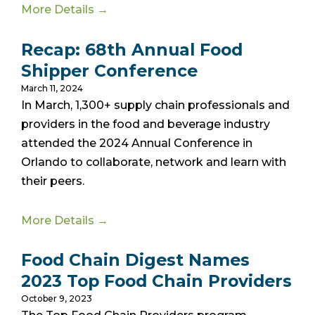
More Details →
Recap: 68th Annual Food
Shipper Conference
March 11, 2024
In March, 1,300+ supply chain professionals and
providers in the food and beverage industry
attended the 2024 Annual Conference in
Orlando to collaborate, network and learn with
their peers.
More Details →
Food Chain Digest Names
2023 Top Food Chain Providers
October 9, 2023