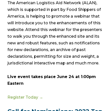
The American Logistics Aid Network (ALAN),
which is supported in part by Food Shippers of
America, is helping to promote a webinar that
will introduce you to the enhancements of this
website. Attend this webinar for the presenters
to walk you through the enhanced site and its
new and robust features, such as notifications
for new declarations, an archive of past
declarations, permitting for size and weight, a
jurisdictional interactive map and much more.
Live event takes place June 24 at 1:00pm
Eastern
Register Today →