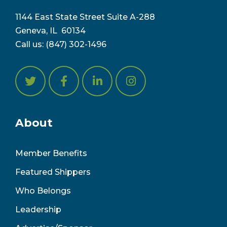
1144 East State Street Suite A-288
Geneva, IL 6
0134
Call us:
(847) 302-1496
About
Member Benefits
Featured Shippers
Who Belongs
Leadership