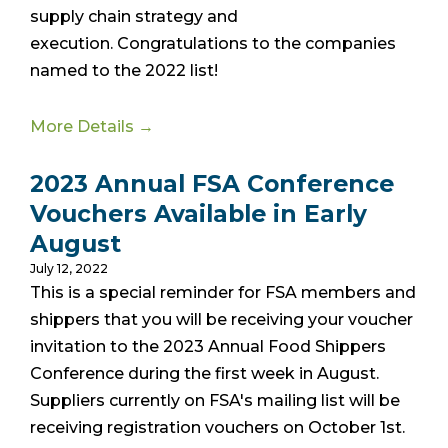
supply chain strategy and
execution.
Congratulations to the companies
named to the 2022 list!
More Details →
2023 Annual FSA Conference
Vouchers Available in Early
August
July 12, 2022
This is a special reminder for FSA members and
shippers that you will be receiving your voucher
invitation to the 2023 Annual Food Shippers
Conference during the first week in August.
Suppliers currently on FSA's mailing list will be
receiving registration vouchers on October 1st.