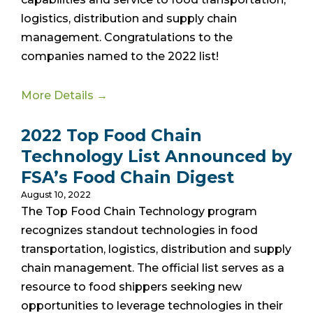
logistics, distribution and supply chain
management. Congratulations to the
companies named to the 2022 list!
More Details →
2022 Top Food Chain
Technology List Announced by
FSA’s Food Chain Digest
August 10, 2022
The Top Food Chain Technology program
recognizes standout technologies in food
transportation, logistics, distribution and supply
chain management. The official list
serves as a
resource to food shippers seeking new
opportunities to leverage technologies in their