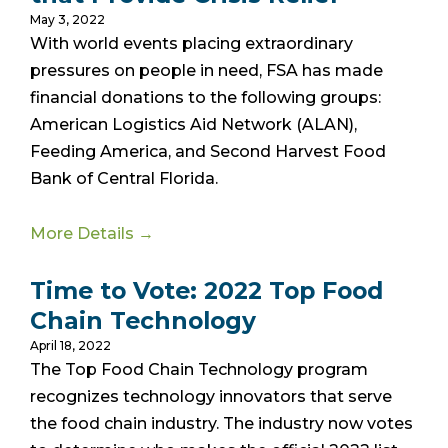
May 3, 2022
With world events placing extraordinary
pressures on people in need, FSA has made
financial donations to the following groups:
American Logistics Aid Network (ALAN),
Feeding America, and Second Harvest Food
Bank of Central Florida.
More Details →
Time to Vote: 2022 Top Food
Chain Technology
April 18, 2022
The Top Food Chain Technology program
recognizes technology innovators that serve
the food chain industry. The industry now votes