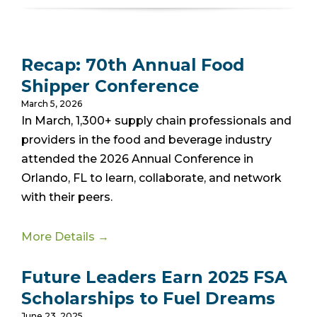
Recap: 70th Annual Food
Shipper Conference
March 5, 2026
In March, 1,300+ supply chain professionals and
providers in the food and beverage industry
attended the 2026 Annual Conference in
Orlando, FL
to learn, collaborate, and network
with their peers.
More Details →
Future Leaders Earn 2025 FSA
Scholarships to Fuel Dreams
June 23, 2025