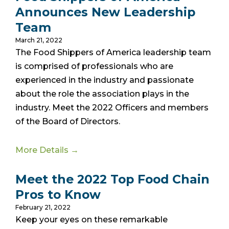
Announces New Leadership
Team
March 21, 2022
The Food Shippers of America leadership team
is comprised of professionals who are
experienced in the industry and passionate
about the role the association plays in the
industry. Meet the 2022 Officers and members
of the Board of Directors.
More Details →
Meet the 2022 Top Food Chain
Pros to Know
February 21, 2022
Keep your eyes on these remarkable