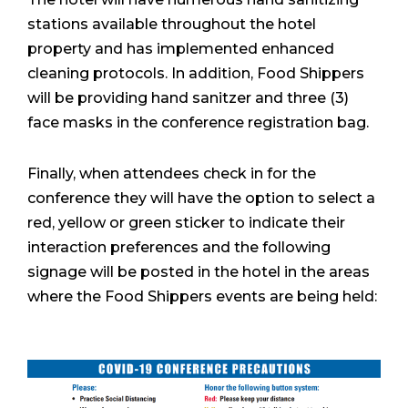
stations available throughout the hotel
property and has implemented enhanced
cleaning protocols. In addition, Food Shippers
will be providing hand sanitzer and three (3)
face masks in the conference registration bag.
Finally, when attendees check in for the
conference they will have the option to select a
red, yellow or green sticker to indicate their
interaction preferences and the following
signage will be posted in the hotel in the areas
where the Food Shippers events are being held: