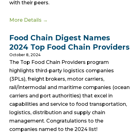
with their peers.
More Details →
Food Chain Digest Names
2024 Top Food Chain Providers
October 8, 2024
The Top Food Chain Providers program
highlights third-party logistics companies
(3PLs), freight brokers, motor carriers,
rail/intermodal and maritime companies (ocean
carriers and port authorities) that excel in
capabilities and service to food transportation,
logistics, distribution and supply chain
management. Congratulations to the
companies named to the 2024 list!