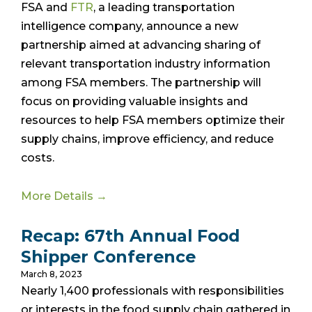
FSA and
FTR
, a leading transportation
intelligence company, announce a new
partnership aimed at advancing sharing of
relevant transportation industry information
among FSA members. The partnership will
focus on providing valuable insights and
resources to help FSA members optimize their
supply chains, improve efficiency, and reduce
costs.
More Details →
Recap: 67th Annual Food
Shipper Conference
March 8, 2023
Nearly 1,400 professionals with responsibilities
or interests in the food supply chain gathered in