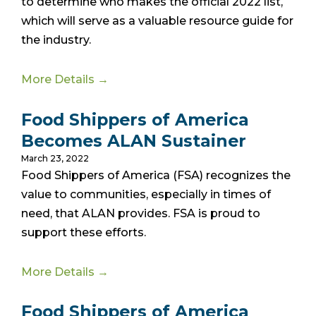
to determine who makes the official 2022 list,
which will serve as a valuable resource guide for
the industry.
More Details →
Food Shippers of America
Becomes ALAN Sustainer
March 23, 2022
Food Shippers of America (FSA) recognizes the
value to communities, especially in times of
need, that ALAN provides. FSA is proud to
support these efforts.
More Details →
Food Shippers of America