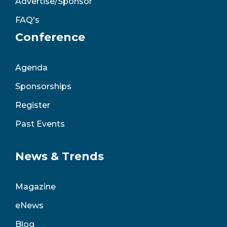
Advertise/Sponsor
FAQ's
Conference
Agenda
Sponsorships
Register
Past Events
News & Trends
Magazine
eNews
Blog