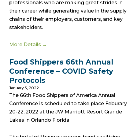
professionals who are making great strides in
their career while generating value in the supply
chains of their employers, customers, and key
stakeholders.
More Details →
Food Shippers 66th Annual
Conference – COVID Safety
Protocols
January 5, 2022
The 66th Food Shippers of America Annual
Conference is scheduled to take place Feburary
20-22, 2022 at the JW Marriott Resort Grande
Lakes in Orlando Florida.
The hotel will have numerous hand sanitizing