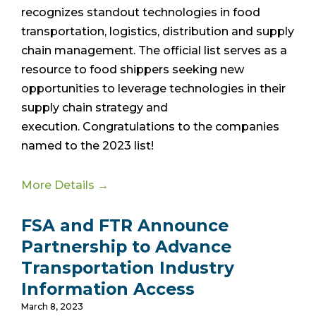
recognizes standout technologies in food
transportation, logistics, distribution and supply
chain management. The official list
serves as a
resource to food shippers seeking new
opportunities to leverage technologies in their
supply chain strategy and
execution.
Congratulations to the companies
named to the 2023 list!
More Details →
FSA and FTR Announce
Partnership to Advance
Transportation Industry
Information Access
March 8, 2023